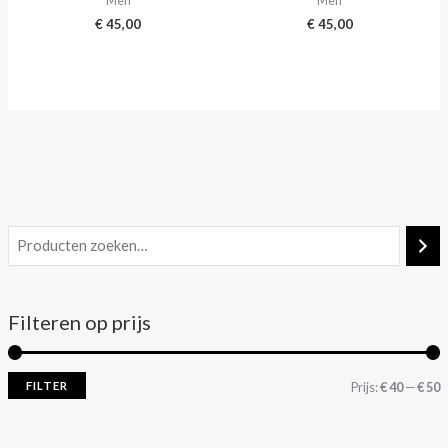
Men
Men
€
45,00
€
45,00
Filteren op prijs
FILTER
Prijs:
€ 40
—
€ 50