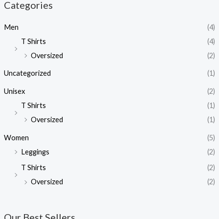
Categories
Men
(4)
T Shirts
(4)
Oversized
(2)
Uncategorized
(1)
Unisex
(2)
T Shirts
(1)
Oversized
(1)
Women
(5)
Leggings
(2)
T Shirts
(2)
Oversized
(2)
Our Best Sellers