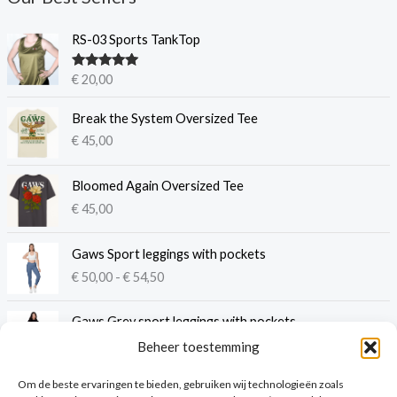
RS-03 Sports TankTop
Gewaardeer
€
20,00
d
5.00
uit 5
Break the System Oversized Tee
€
45,00
Bloomed Again Oversized Tee
€
45,00
P
Gaws Sport leggings with pockets
r
€
50,00
-
€
54,50
i
j
s
Gaws Grey sport leggings with pockets
k
€
41,00
Beheer toestemming
l
a
Om de beste ervaringen te bieden, gebruiken wij technologieën zoals
s