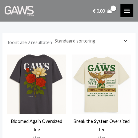
Ga
€
0,00
naar
i
a
de
n
x
inhoud
.
.
p
p
Toont alle 2 resultaten
r
r
i
i
j
j
s
s
Bloomed Again Oversized
Break the System Oversized
Tee
Tee